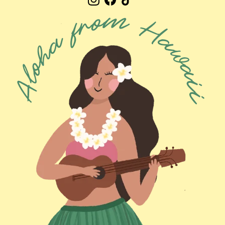
Instagram
Facebook
TikTok