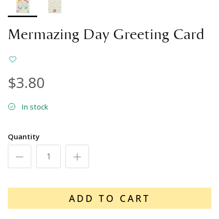
Mermazing Day Greeting Card
$3.80
In stock
Quantity
ADD TO CART