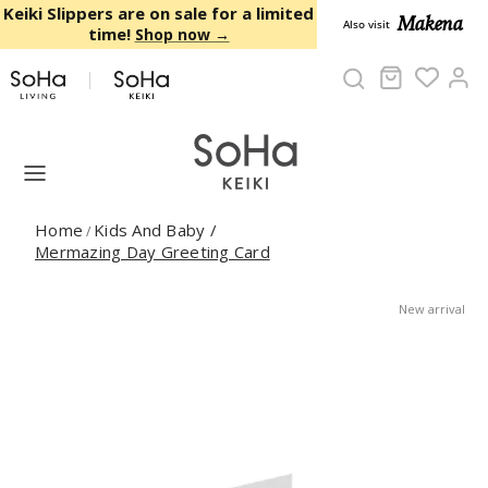
Skip to content
Keiki Slippers are on sale for a limited
Makena
Also visit
time!
Shop now →
Cart
Ac
Home
Kids And Baby
/
/
Mermazing Day Greeting Card
New arrival