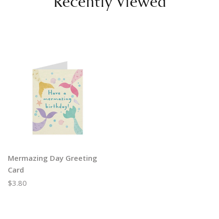
Recently Viewed
Mermazing Day Greeting
Card
$3.80