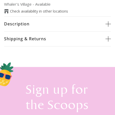
Whaler's Village
-
Available
Check availability in other locations
Description
Shipping & Returns
Sign up for
the Scoops