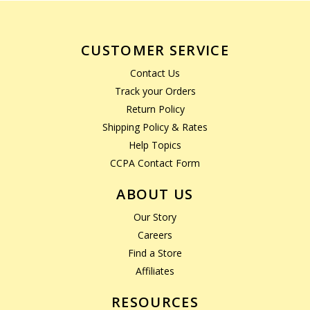
CUSTOMER SERVICE
Contact Us
Track your Orders
Return Policy
Shipping Policy & Rates
Help Topics
CCPA Contact Form
ABOUT US
Our Story
Careers
Find a Store
Affiliates
RESOURCES