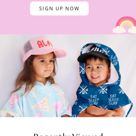
SIGN UP NOW