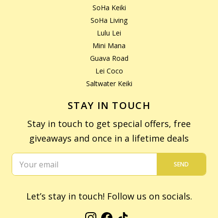
SoHa Keiki
SoHa Living
Lulu Lei
Mini Mana
Guava Road
Lei Coco
Saltwater Keiki
STAY IN TOUCH
Stay in touch to get special offers, free
giveaways and once in a lifetime deals
SEND
Let’s stay in touch! Follow us on socials.