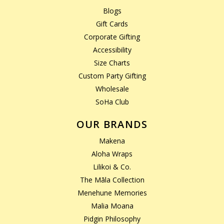
Blogs
Gift Cards
Corporate Gifting
Accessibility
Size Charts
Custom Party Gifting
Wholesale
SoHa Club
OUR BRANDS
Makena
Aloha Wraps
Lilikoi & Co.
The Māla Collection
Menehune Memories
Malia Moana
Pidgin Philosophy