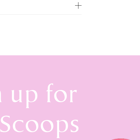
n up for
 Scoops