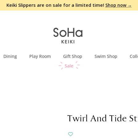
Keiki Slippers are on sale for a limited time!
Shop now →
Dining
Play Room
Gift Shop
Swim Shop
Coll
Sale
Twirl And Tide St