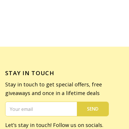
STAY IN TOUCH
Stay in touch to get special offers, free
giveaways and once in a lifetime deals
SEND
Let’s stay in touch! Follow us on socials.