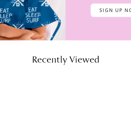
SIGN UP 
Recently Viewed