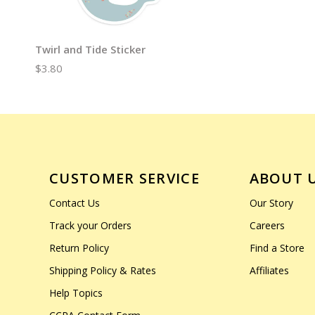
Twirl and Tide Sticker
$3.80
CUSTOMER SERVICE
ABOUT 
Contact Us
Our Story
Track your Orders
Careers
Return Policy
Find a Store
Shipping Policy & Rates
Affiliates
Help Topics