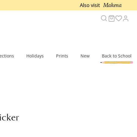
Makena
Also visit
Search
Cart
Acc
ections
Holidays
Prints
New
Back to School
icker