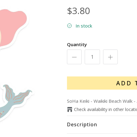
$3.80
In stock
Quantity
ADD 
SoHa Keiki - Waikiki Beach Walk
-
Check availability in other locat
Description