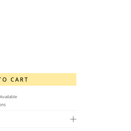
TO CART
Available
ions