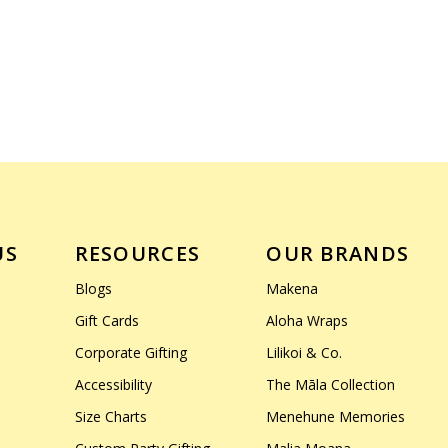
US
RESOURCES
OUR BRANDS
Blogs
Makena
Gift Cards
Aloha Wraps
Corporate Gifting
Lilikoi & Co.
Accessibility
The Māla Collection
Size Charts
Menehune Memories