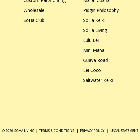
Custom Party Gifting
Malia Moana
Wholesale
Pidgin Philosophy
SoHa Club
SoHa Keiki
SoHa Living
Lulu Lei
Mini Mana
Guava Road
Lei Coco
Saltwater Keiki
© 2026 SOHA LIVING
|
TERMS & CONDITIONS
|
PRIVACY POLICY
|
LEGAL STATEMENT