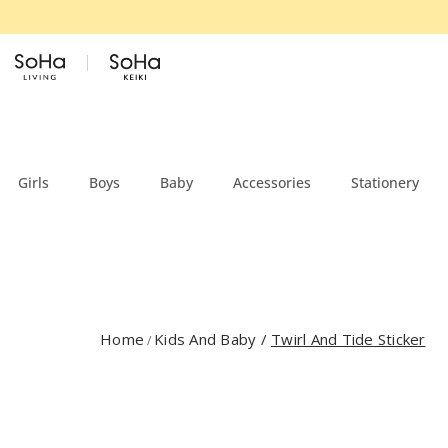
Skip to content
Girls
Boys
Baby
Accessories
Stationery
Home
Kids And Baby
/
Twirl And Tide Sticker
/