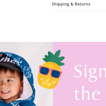
Shipping & Returns
Sig
the