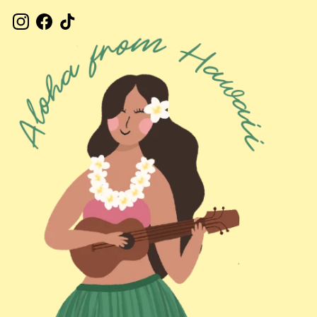
Instagram
Facebook
TikTok