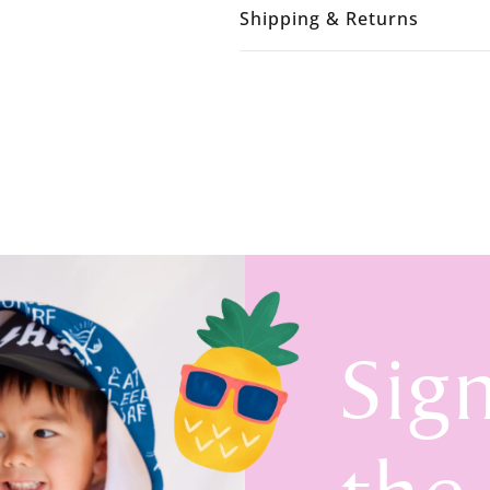
Shipping & Returns
Sig