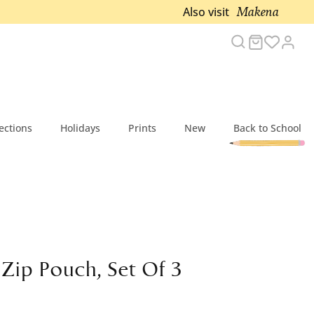
Makena
Also visit
Search
Cart
Acc
ections
Holidays
Prints
New
Back to School
 Zip Pouch, Set Of 3