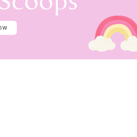
 Scoops
NOW