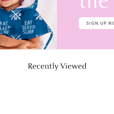
the
SIGN UP 
Recently Viewed