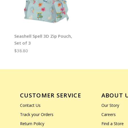
Seashell Spell 3D Zip Pouch,
Set of 3
$38.80
CUSTOMER SERVICE
ABOUT 
Contact Us
Our Story
Track your Orders
Careers
Return Policy
Find a Store