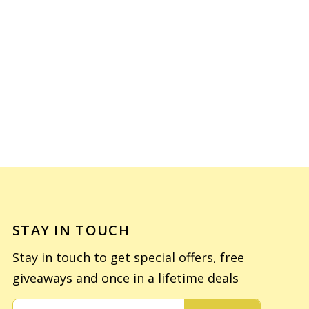
STAY IN TOUCH
Stay in touch to get special offers, free
giveaways and once in a lifetime deals