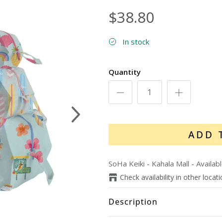
$38.80
In stock
Quantity
Next
ADD 
SoHa Keiki - Kahala Mall
-
Availab
Check availability in other locat
Description