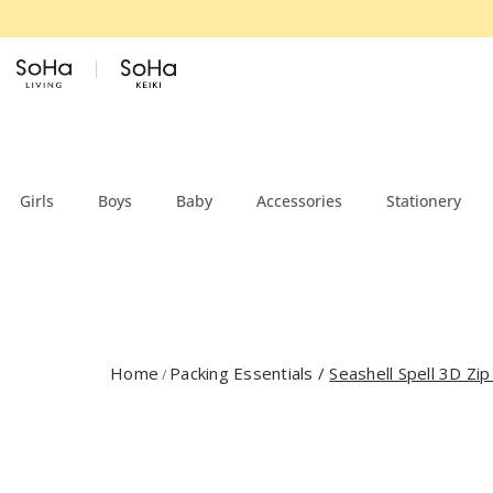
Skip to content
Girls
Boys
Baby
Accessories
Stationery
Home
Packing Essentials
/
Seashell Spell 3D Zip
/