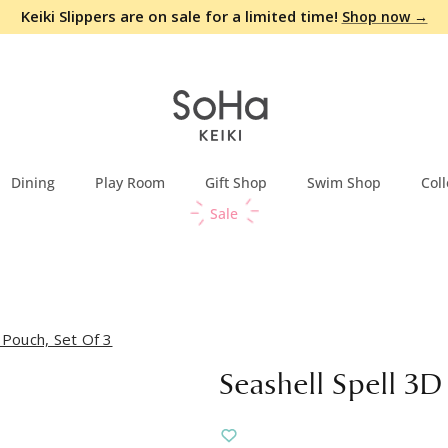
Keiki Slippers are on sale for a limited time!
Shop now →
Dining
Play Room
Gift Shop
Swim Shop
Coll
Sale
 Pouch, Set Of 3
Seashell Spell 3D