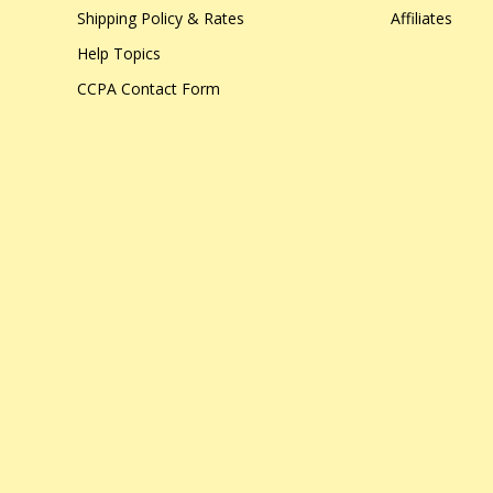
Shipping Policy & Rates
Affiliates
Help Topics
CCPA Contact Form