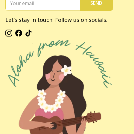
SEND
Let’s stay in touch! Follow us on socials.
Instagram
Facebook
TikTok