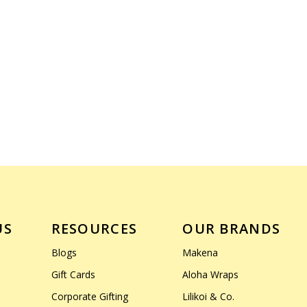
US
RESOURCES
OUR BRANDS
Blogs
Makena
Gift Cards
Aloha Wraps
Corporate Gifting
Lilikoi & Co.