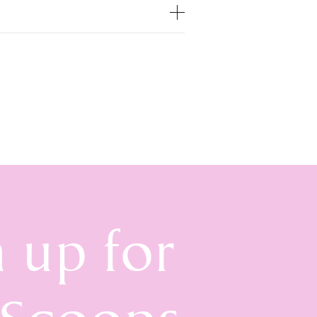
n up for