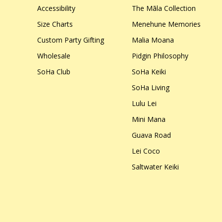
Accessibility
The Māla Collection
Size Charts
Menehune Memories
Custom Party Gifting
Malia Moana
Wholesale
Pidgin Philosophy
SoHa Club
SoHa Keiki
SoHa Living
Lulu Lei
Mini Mana
Guava Road
Lei Coco
Saltwater Keiki