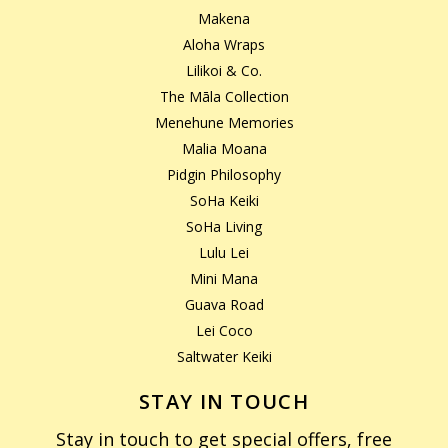
Makena
Aloha Wraps
Lilikoi & Co.
The Māla Collection
Menehune Memories
Malia Moana
Pidgin Philosophy
SoHa Keiki
SoHa Living
Lulu Lei
Mini Mana
Guava Road
Lei Coco
Saltwater Keiki
STAY IN TOUCH
Stay in touch to get special offers, free