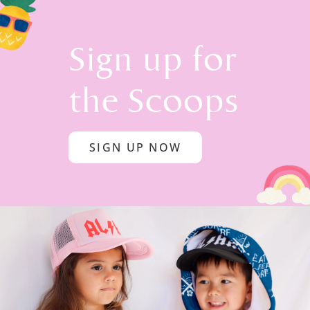
Sign up for
the Scoops
SIGN UP NOW