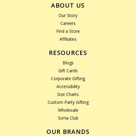
ABOUT US
Our Story
Careers
Find a Store
Affiliates
RESOURCES
Blogs
Gift Cards
Corporate Gifting
Accessibility
Size Charts
Custom Party Gifting
Wholesale
SoHa Club
OUR BRANDS