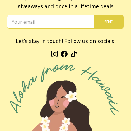
giveaways and once in a lifetime deals
SEND
Let’s stay in touch! Follow us on socials.
Instagram
Facebook
TikTok