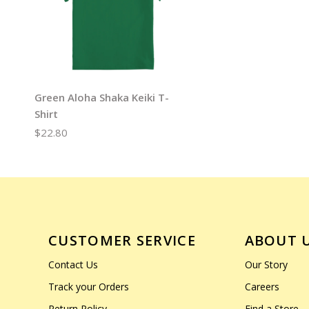
Green Aloha Shaka Keiki T-
Shirt
$22.80
CUSTOMER SERVICE
ABOUT 
Contact Us
Our Story
Track your Orders
Careers
Return Policy
Find a Store