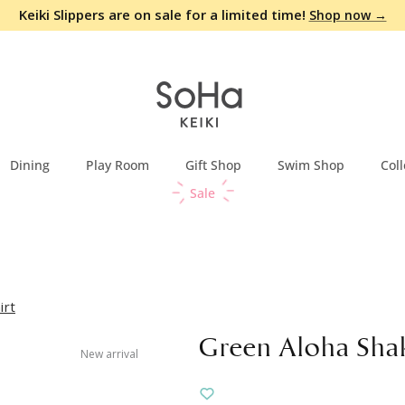
Keiki Slippers are on sale for a limited time!
Shop now →
Dining
Play Room
Gift Shop
Swim Shop
Coll
Sale
irt
Green Aloha Shak
New arrival