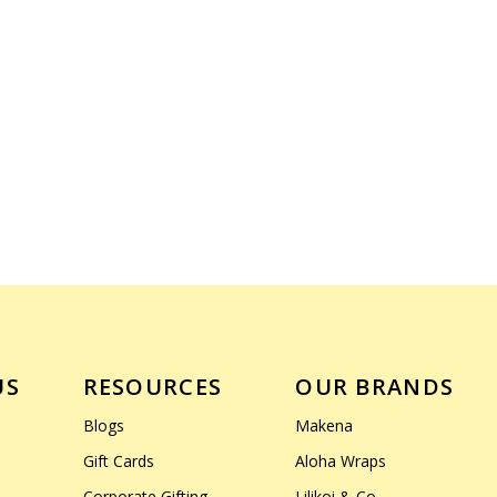
US
RESOURCES
OUR BRANDS
Blogs
Makena
Gift Cards
Aloha Wraps
Corporate Gifting
Lilikoi & Co.