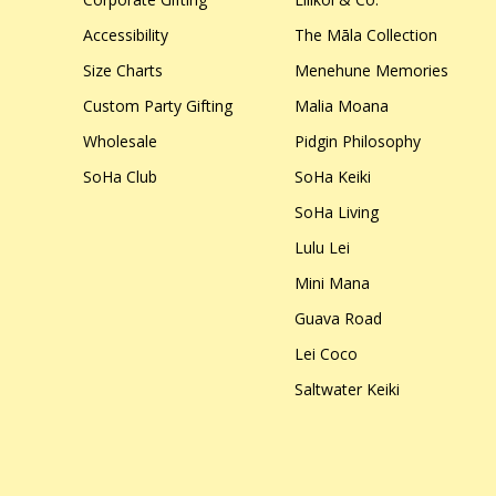
Accessibility
The Māla Collection
Size Charts
Menehune Memories
Custom Party Gifting
Malia Moana
Wholesale
Pidgin Philosophy
SoHa Club
SoHa Keiki
SoHa Living
Lulu Lei
Mini Mana
Guava Road
Lei Coco
Saltwater Keiki