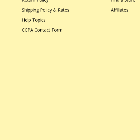
Shipping Policy & Rates
Affiliates
Help Topics
CCPA Contact Form