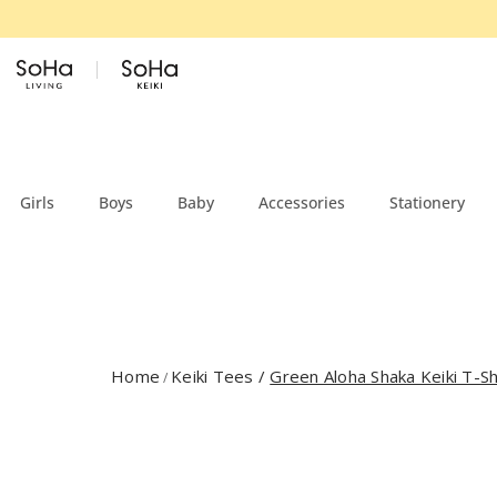
Skip to content
Girls
Boys
Baby
Accessories
Stationery
Home
Keiki Tees
/
Green Aloha Shaka Keiki T-Sh
/