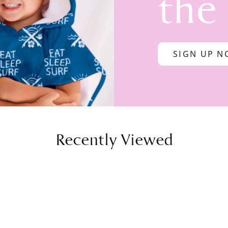
the
SIGN UP 
Recently Viewed