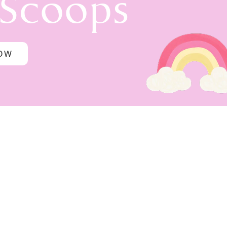
 Scoops
NOW