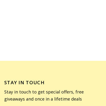
STAY IN TOUCH
Stay in touch to get special offers, free
giveaways and once in a lifetime deals