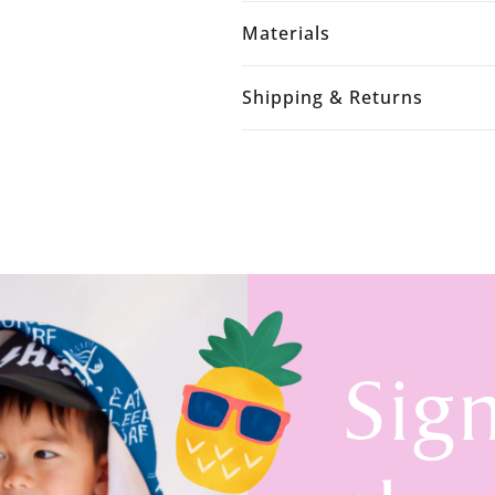
Materials
Shipping & Returns
Sig