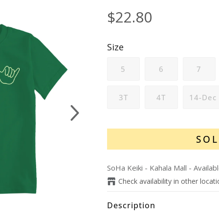
$22.80
Size
5
6
7
3T
4T
14-Dec
Next
SOL
SoHa Keiki - Kahala Mall
-
Availab
Check availability in other locat
Description