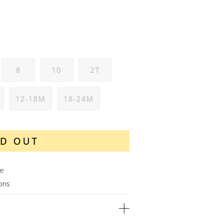
8
10
2T
12-18M
18-24M
D OUT
le
ions