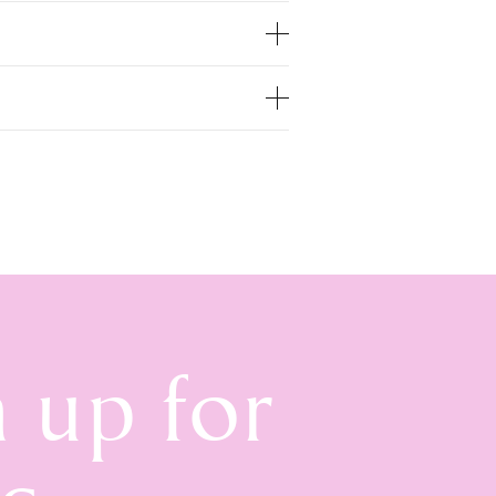
n up for