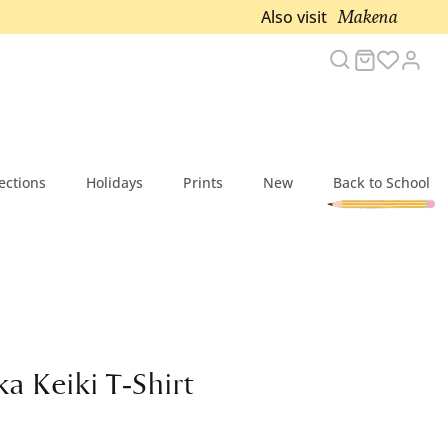
Makena
Also visit
Search
Cart
Acc
ections
Holidays
Prints
New
Back to School
a Keiki T-Shirt