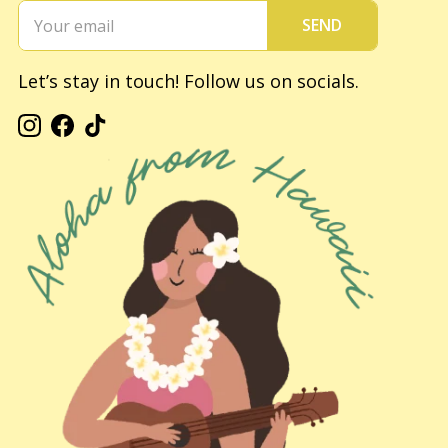
SEND
Let’s stay in touch! Follow us on socials.
Instagram
Facebook
TikTok