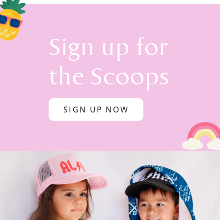
Sign up for
the Scoops
SIGN UP NOW