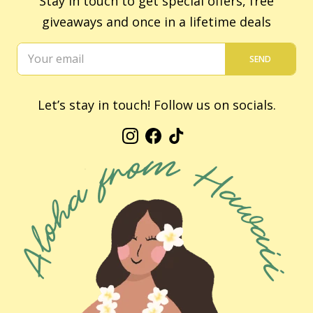
Stay in touch to get special offers, free
giveaways and once in a lifetime deals
SEND
Let’s stay in touch! Follow us on socials.
Instagram
Facebook
TikTok