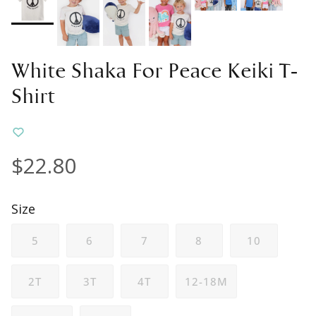
White Shaka For Peace Keiki T-
Shirt
$22.80
Size
5
6
7
8
10
2T
3T
4T
12-18M