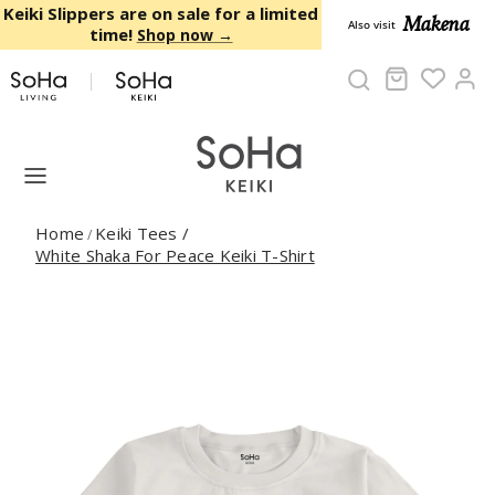
Skip to content
Keiki Slippers are on sale for a limited
Makena
Also visit
time!
Shop now →
Cart
Ac
Home
Keiki Tees
/
/
White Shaka For Peace Keiki T-Shirt