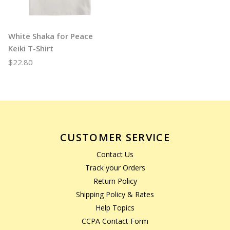
White Shaka for Peace
Keiki T-Shirt
$22.80
CUSTOMER SERVICE
Contact Us
Track your Orders
Return Policy
Shipping Policy & Rates
Help Topics
CCPA Contact Form