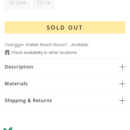
18-24M
12/14
SOLD OUT
Outrigger Waikiki Beach Resort
-
Available
Check availability in other locations
Description
Materials
Shipping & Returns