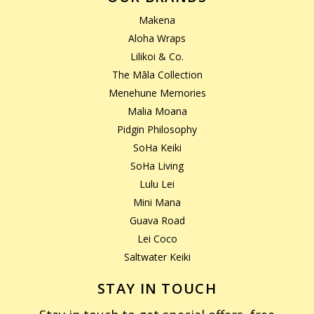
Makena
Aloha Wraps
Lilikoi & Co.
The Māla Collection
Menehune Memories
Malia Moana
Pidgin Philosophy
SoHa Keiki
SoHa Living
Lulu Lei
Mini Mana
Guava Road
Lei Coco
Saltwater Keiki
STAY IN TOUCH