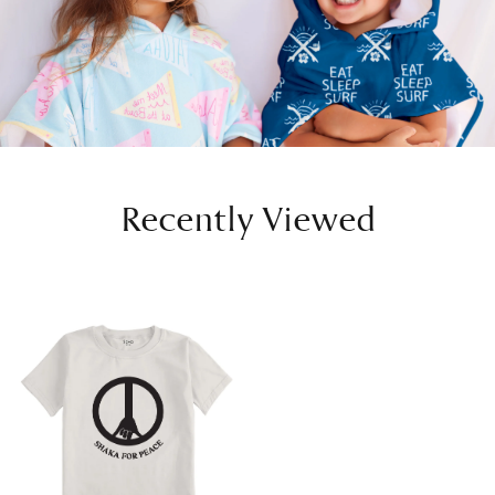
Recently Viewed