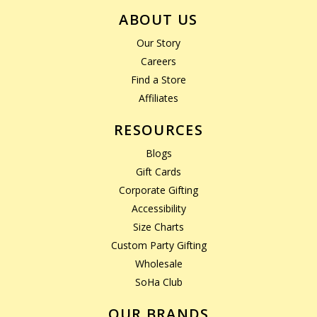
ABOUT US
Our Story
Careers
Find a Store
Affiliates
RESOURCES
Blogs
Gift Cards
Corporate Gifting
Accessibility
Size Charts
Custom Party Gifting
Wholesale
SoHa Club
OUR BRANDS