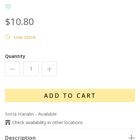
$10.80
Low stock
Quantity
ADD TO CART
SoHa Hanalei
-
Available
Check availability in other locations
Description