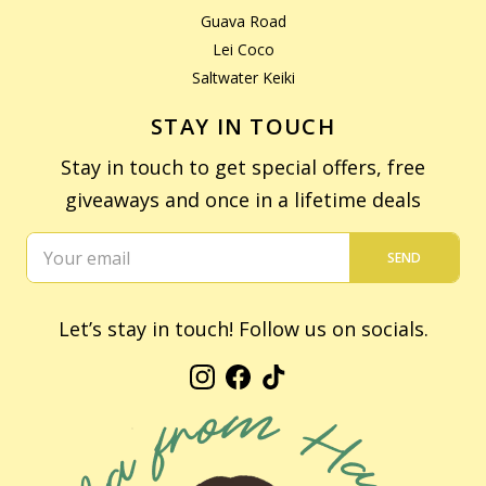
Guava Road
Lei Coco
Saltwater Keiki
STAY IN TOUCH
Stay in touch to get special offers, free
giveaways and once in a lifetime deals
SEND
Let’s stay in touch! Follow us on socials.
Instagram
Facebook
TikTok