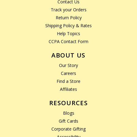
Contact Us
Track your Orders
Return Policy
Shipping Policy & Rates
Help Topics
CCPA Contact Form
ABOUT US
Our Story
Careers
Find a Store
Affiliates
RESOURCES
Blogs
Gift Cards
Corporate Gifting
Accessibility