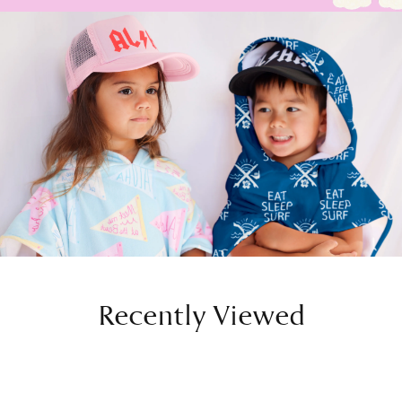
Recently Viewed