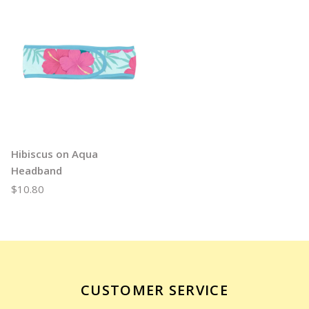
Hibiscus on Aqua
Headband
$10.80
CUSTOMER SERVICE