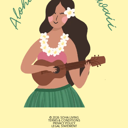
© 2026 SOHA LIVING
TERMS & CONDITIONS
PRIVACY POLICY
LEGAL STATEMENT