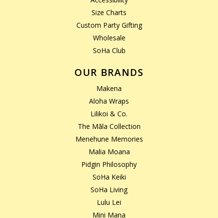
Size Charts
Custom Party Gifting
Wholesale
SoHa Club
OUR BRANDS
Makena
Aloha Wraps
Lilikoi & Co.
The Māla Collection
Menehune Memories
Malia Moana
Pidgin Philosophy
SoHa Keiki
SoHa Living
Lulu Lei
Mini Mana