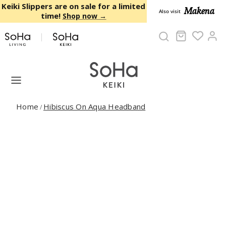
Skip to content
Keiki Slippers are on sale for a limited
Makena
Also visit
time!
Shop now →
Cart
Ac
Home
Hibiscus On Aqua Headband
/