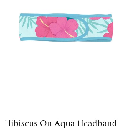
Hibiscus On Aqua Headband