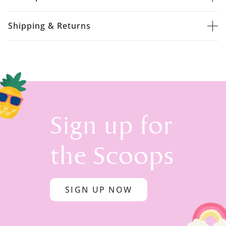
Shipping & Returns
Sign up for
the Scoops
SIGN UP NOW