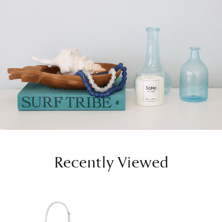
Recently Viewed