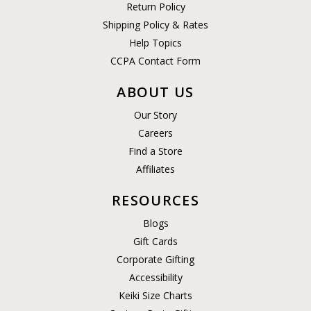
Return Policy
Shipping Policy & Rates
Help Topics
CCPA Contact Form
ABOUT US
Our Story
Careers
Find a Store
Affiliates
RESOURCES
Blogs
Gift Cards
Corporate Gifting
Accessibility
Keiki Size Charts