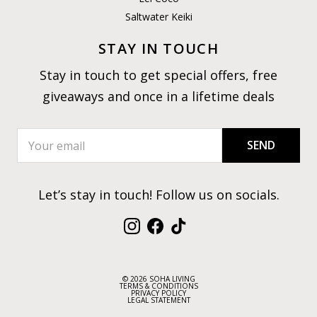
Saltwater Keiki
STAY IN TOUCH
Stay in touch to get special offers, free
giveaways and once in a lifetime deals
SEND
Let’s stay in touch! Follow us on socials.
Instagram
Facebook
TikTok
© 2026 SOHA LIVING
TERMS & CONDITIONS
PRIVACY POLICY
LEGAL STATEMENT