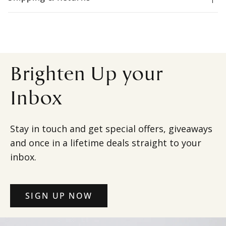
Brighten Up your
Inbox
Stay in touch and get special offers, giveaways
and once in a lifetime deals straight to your
inbox.
SIGN UP NOW