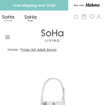
Skip to content
Makena
Free shipping over $100
Also visit
Cart
Ac
Home
*Hula Girl Adult Apron
/