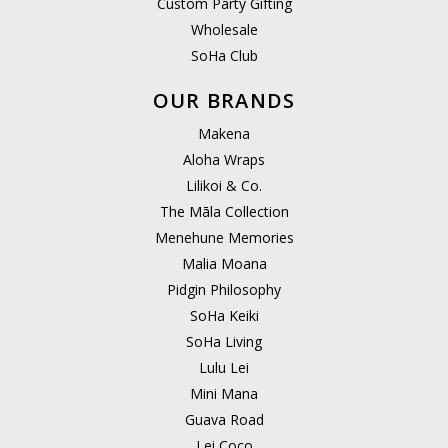
Custom Party Gifting
Wholesale
SoHa Club
OUR BRANDS
Makena
Aloha Wraps
Lilikoi & Co.
The Māla Collection
Menehune Memories
Malia Moana
Pidgin Philosophy
SoHa Keiki
SoHa Living
Lulu Lei
Mini Mana
Guava Road
Lei Coco