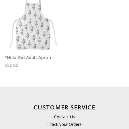
*Hula Girl Adult Apron
$36.80
CUSTOMER SERVICE
Contact Us
Track your Orders