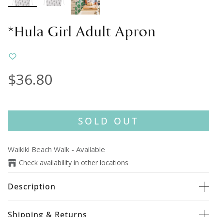
*Hula Girl Adult Apron
$36.80
SOLD OUT
Waikiki Beach Walk
-
Available
Check availability in other locations
Description
Shipping & Returns