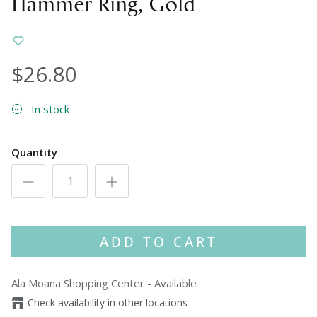
Hammer Ring, Gold
$26.80
In stock
Quantity
ADD TO CART
Ala Moana Shopping Center
-
Available
Check availability in other locations