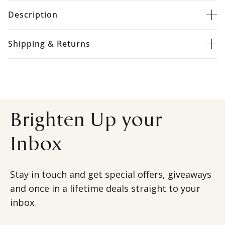
Description
Shipping & Returns
Brighten Up your
Inbox
Stay in touch and get special offers, giveaways
and once in a lifetime deals straight to your
inbox.