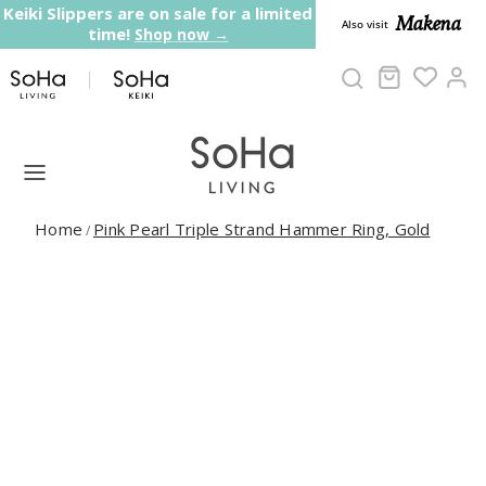
Skip to content
Keiki Slippers are on sale for a limited
Makena
Also visit
time!
Shop now →
Cart
Ac
Home
Pink Pearl Triple Strand Hammer Ring, Gold
/