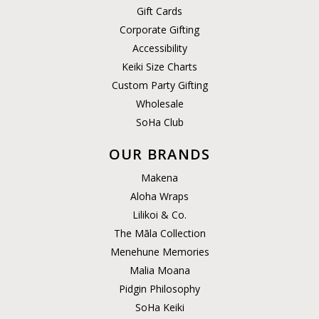
Gift Cards
Corporate Gifting
Accessibility
Keiki Size Charts
Custom Party Gifting
Wholesale
SoHa Club
OUR BRANDS
Makena
Aloha Wraps
Lilikoi & Co.
The Māla Collection
Menehune Memories
Malia Moana
Pidgin Philosophy
SoHa Keiki