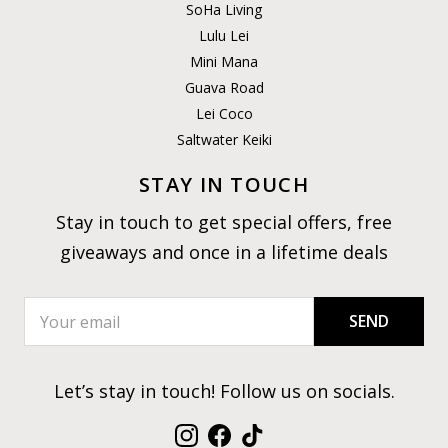
SoHa Living
Lulu Lei
Mini Mana
Guava Road
Lei Coco
Saltwater Keiki
STAY IN TOUCH
Stay in touch to get special offers, free
giveaways and once in a lifetime deals
SEND
Let’s stay in touch! Follow us on socials.
Instagram
Facebook
TikTok