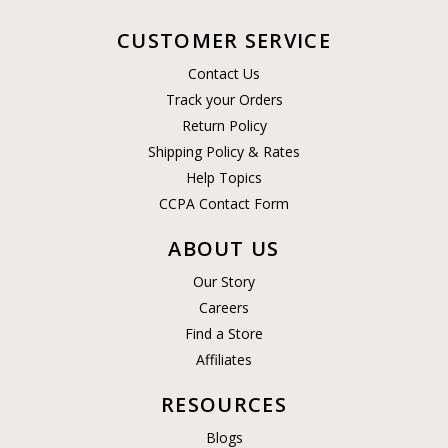
CUSTOMER SERVICE
Contact Us
Track your Orders
Return Policy
Shipping Policy & Rates
Help Topics
CCPA Contact Form
ABOUT US
Our Story
Careers
Find a Store
Affiliates
RESOURCES
Blogs