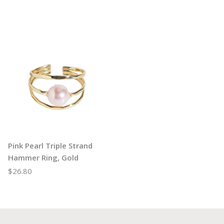
Pink Pearl Triple Strand
Hammer Ring, Gold
$26.80