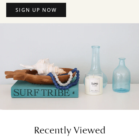
SIGN UP NOW
Recently Viewed