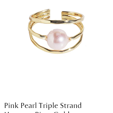
Pink Pearl Triple Strand