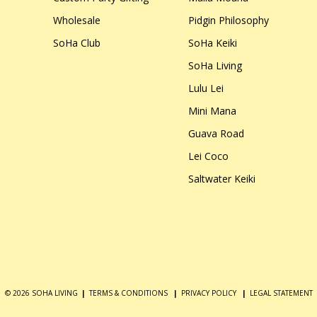
Wholesale
Pidgin Philosophy
SoHa Club
SoHa Keiki
SoHa Living
Lulu Lei
Mini Mana
Guava Road
Lei Coco
Saltwater Keiki
© 2026 SOHA LIVING
|
TERMS & CONDITIONS
|
PRIVACY POLICY
|
LEGAL STATEMENT