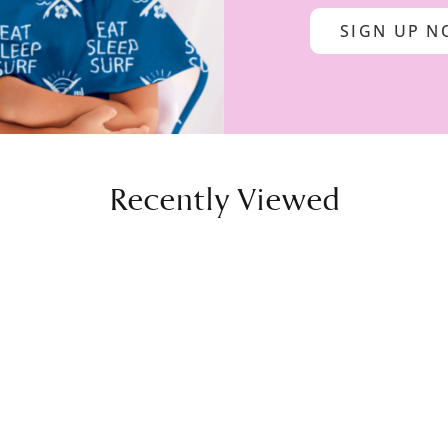
SIGN UP 
Recently Viewed