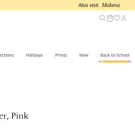
Makena
Also visit
Search
Cart
Acc
ections
Holidays
Prints
New
Back to School
r, Pink