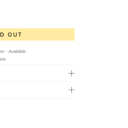
D OUT
ter
-
Available
ions