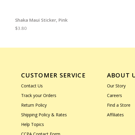
Shaka Maui Sticker, Pink
$3.80
CUSTOMER SERVICE
ABOUT 
Contact Us
Our Story
Track your Orders
Careers
Return Policy
Find a Store
Shipping Policy & Rates
Affiliates
Help Topics
CCPA Contact Form