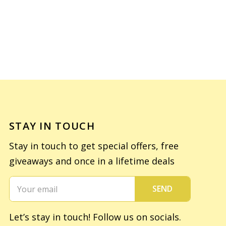
STAY IN TOUCH
Stay in touch to get special offers, free
giveaways and once in a lifetime deals
SEND
Let’s stay in touch! Follow us on socials.