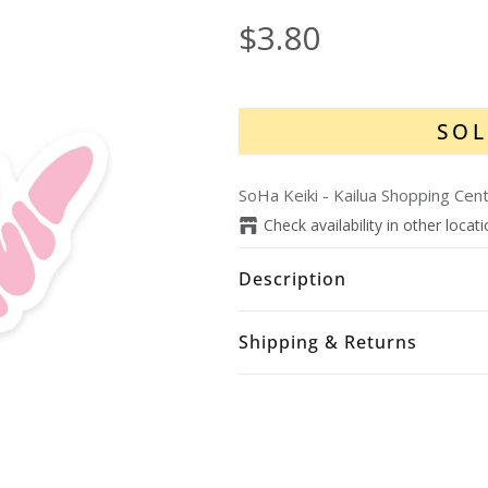
$3.80
SOL
SoHa Keiki - Kailua Shopping Cen
Check availability in other locat
Description
Shipping & Returns