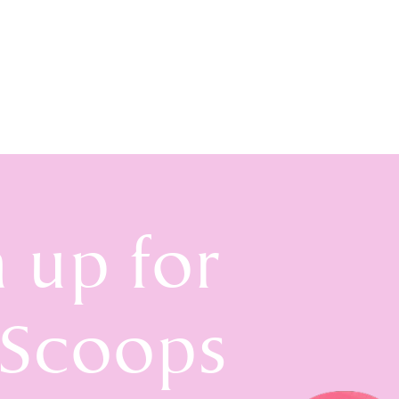
n up for
 Scoops