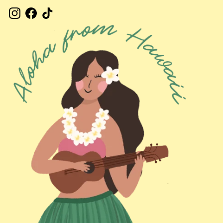
Instagram
Facebook
TikTok