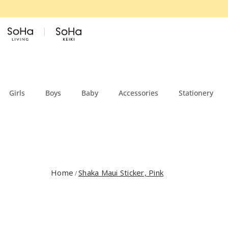
Skip to content
Girls
Boys
Baby
Accessories
Stationery
Home
Shaka Maui Sticker, Pink
/