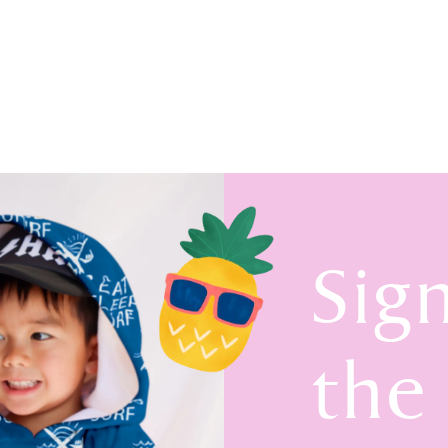
Sig
the