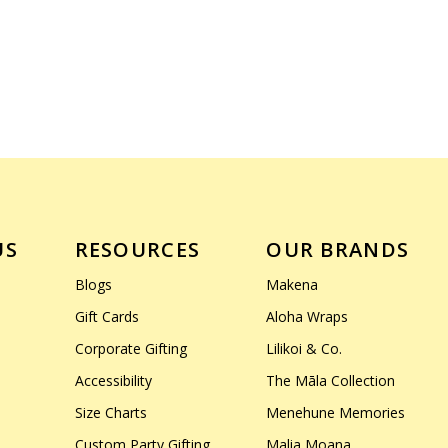
US
RESOURCES
OUR BRANDS
Blogs
Makena
Gift Cards
Aloha Wraps
Corporate Gifting
Lilikoi & Co.
Accessibility
The Māla Collection
Size Charts
Menehune Memories
Custom Party Gifting
Malia Moana