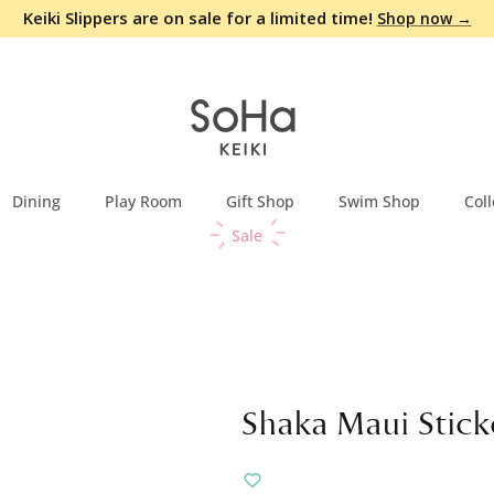
Keiki Slippers are on sale for a limited time!
Shop now →
Dining
Play Room
Gift Shop
Swim Shop
Coll
Sale
Shaka Maui Sticke