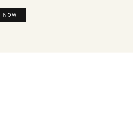
P NOW