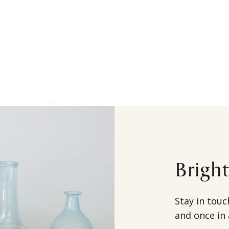
Brigh
Stay in touc
and once in 