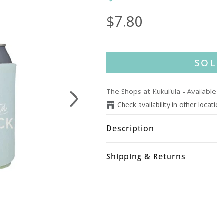
$7.80
SOL
The Shops at Kukui‘ula
-
Available
Next
Check availability in other locat
Description
Shipping & Returns