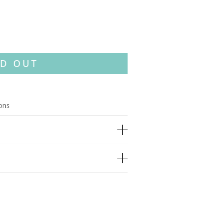
D OUT
ions