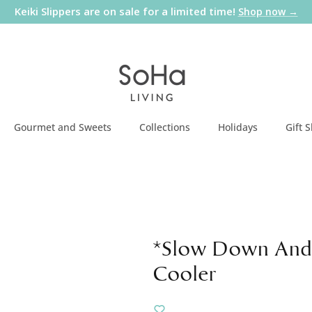
Keiki Slippers are on sale for a limited time!
Shop now →
Gourmet and Sweets
Collections
Holidays
Gift 
*Slow Down And
Cooler