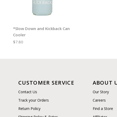
*Slow Down and Kickback Can
Cooler
$7.80
CUSTOMER SERVICE
ABOUT 
Contact Us
Our Story
Track your Orders
Careers
Return Policy
Find a Store
Shipping Policy & Rates
Affiliates