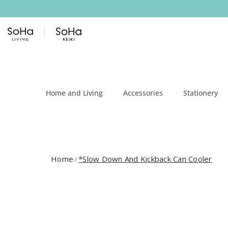
Skip to content
Home and Living
Accessories
Stationery
Home
*Slow Down And Kickback Can Cooler
/