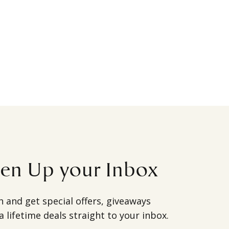
ten Up your Inbox
h and get special offers, giveaways
a lifetime deals straight to your inbox.