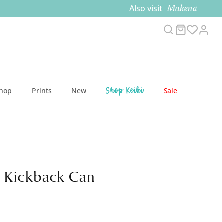
Makena
Also visit
Search
Cart
Acc
Shop Keiki
Shop
Prints
New
Sale
 Kickback Can