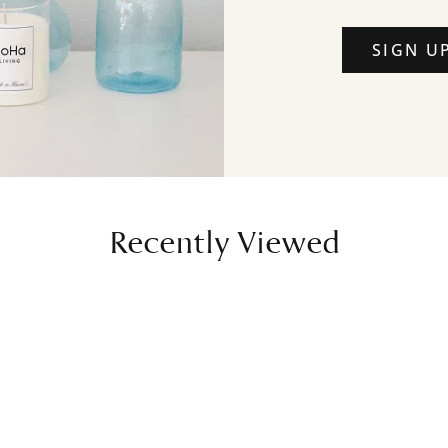
SIGN U
Recently Viewed