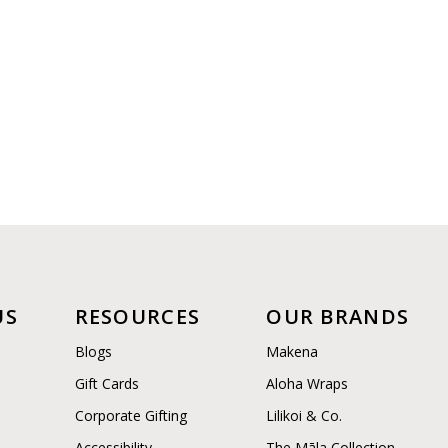
US
RESOURCES
OUR BRANDS
Blogs
Makena
Gift Cards
Aloha Wraps
Corporate Gifting
Lilikoi & Co.
Accessibility
The Māla Collection