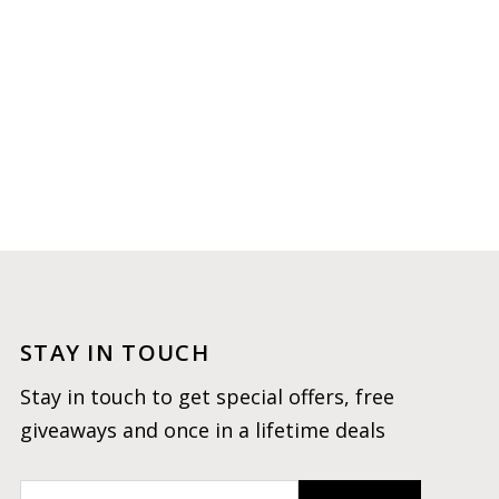
STAY IN TOUCH
Stay in touch to get special offers, free
giveaways and once in a lifetime deals