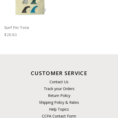
Surf Fin Tote
$28.80
CUSTOMER SERVICE
Contact Us
Track your Orders
Return Policy
Shipping Policy & Rates
Help Topics
CCPA Contact Form