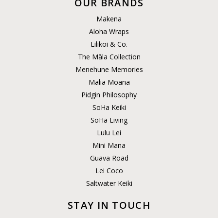
OUR BRANDS
Makena
Aloha Wraps
Lilikoi & Co.
The Māla Collection
Menehune Memories
Malia Moana
Pidgin Philosophy
SoHa Keiki
SoHa Living
Lulu Lei
Mini Mana
Guava Road
Lei Coco
Saltwater Keiki
STAY IN TOUCH