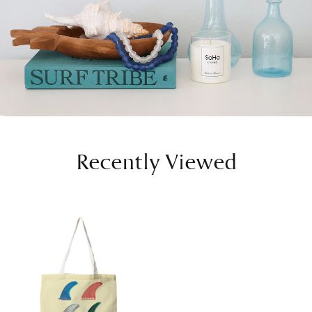
Recently Viewed