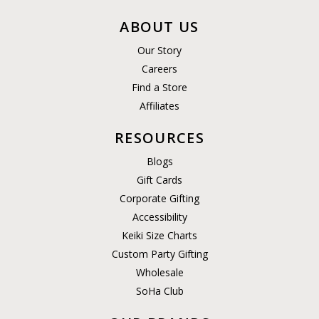
ABOUT US
Our Story
Careers
Find a Store
Affiliates
RESOURCES
Blogs
Gift Cards
Corporate Gifting
Accessibility
Keiki Size Charts
Custom Party Gifting
Wholesale
SoHa Club