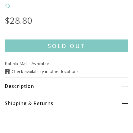
$28.80
SOLD OUT
Kahala Mall
-
Available
Check availability in other locations
Description
Shipping & Returns