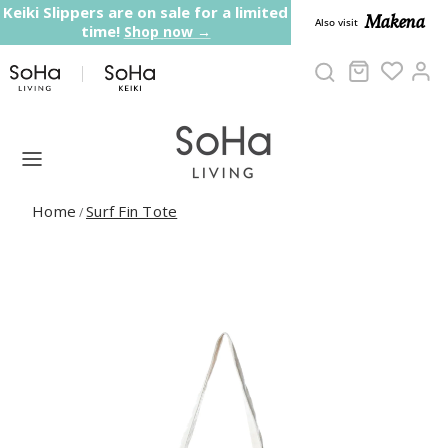
Skip to content
Keiki Slippers are on sale for a limited
Makena
Also visit
time!
Shop now →
Cart
Ac
Home
Surf Fin Tote
/