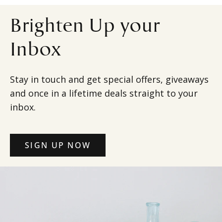
Brighten Up your
Inbox
Stay in touch and get special offers, giveaways
and once in a lifetime deals straight to your
inbox.
SIGN UP NOW