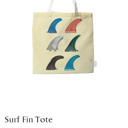
Surf Fin Tote