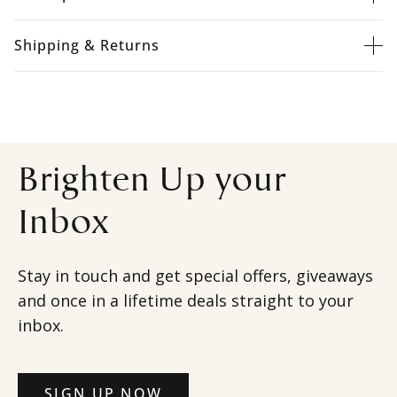
Shipping & Returns
Brighten Up your
Inbox
Stay in touch and get special offers, giveaways
and once in a lifetime deals straight to your
inbox.
SIGN UP NOW