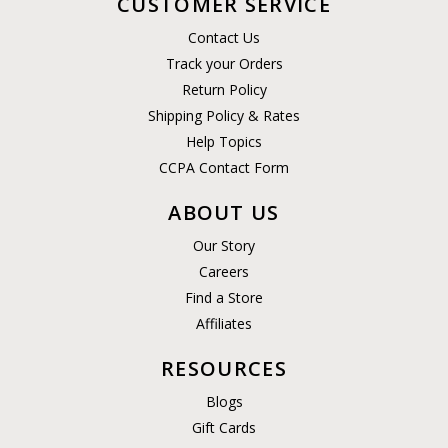
CUSTOMER SERVICE
Contact Us
Track your Orders
Return Policy
Shipping Policy & Rates
Help Topics
CCPA Contact Form
ABOUT US
Our Story
Careers
Find a Store
Affiliates
RESOURCES
Blogs
Gift Cards