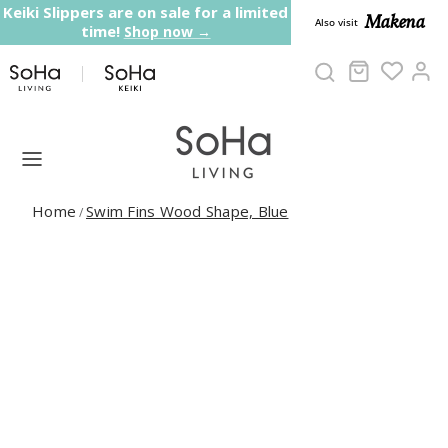
Skip to content
Keiki Slippers are on sale for a limited
Makena
Also visit
time!
Shop now →
Cart
Ac
Home
Swim Fins Wood Shape, Blue
/