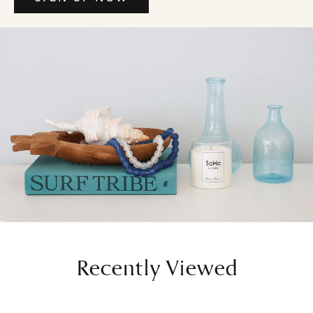
Recently Viewed