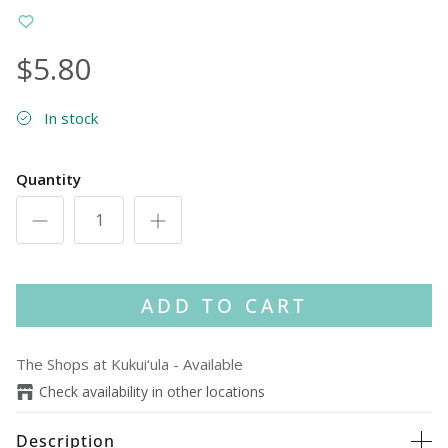
$5.80
In stock
Quantity
ADD TO CART
The Shops at Kukui‘ula
-
Available
Check availability in other locations
Description