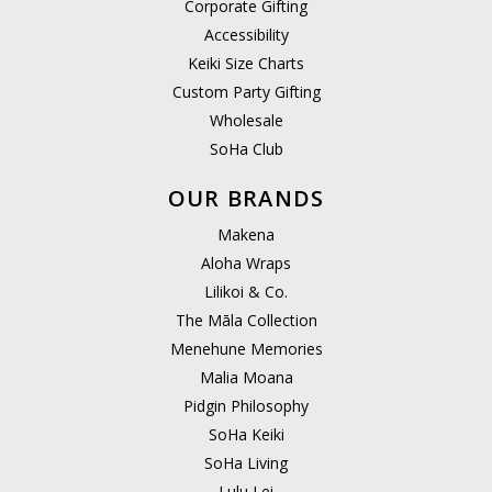
Corporate Gifting
Accessibility
Keiki Size Charts
Custom Party Gifting
Wholesale
SoHa Club
OUR BRANDS
Makena
Aloha Wraps
Lilikoi & Co.
The Māla Collection
Menehune Memories
Malia Moana
Pidgin Philosophy
SoHa Keiki
SoHa Living
Lulu Lei