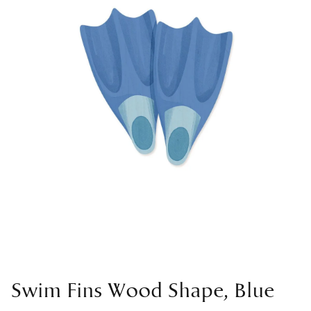
Swim Fins Wood Shape, Blue