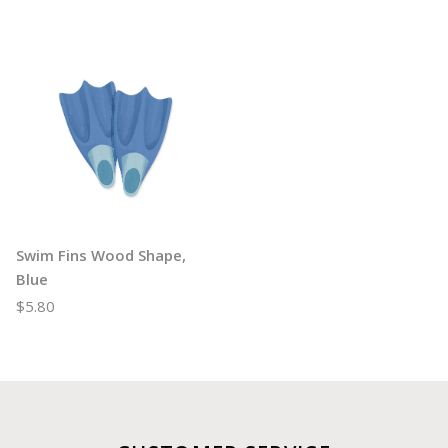
Swim Fins Wood Shape,
Blue
$5.80