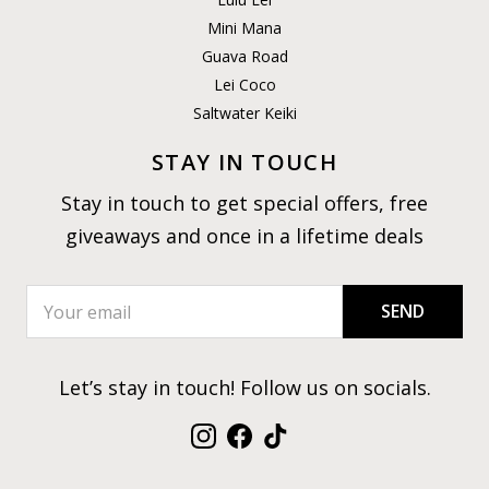
Mini Mana
Guava Road
Lei Coco
Saltwater Keiki
STAY IN TOUCH
Stay in touch to get special offers, free
giveaways and once in a lifetime deals
SEND
Let’s stay in touch! Follow us on socials.
Instagram
Facebook
TikTok