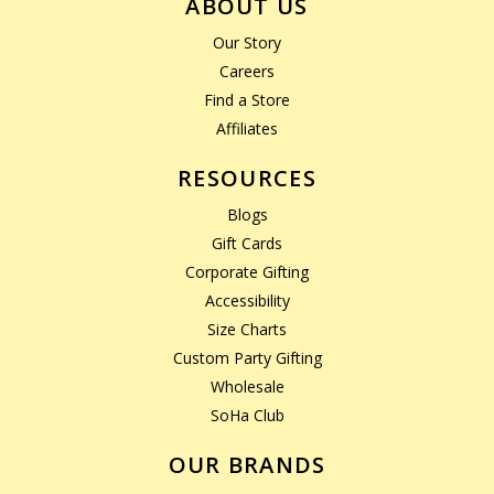
ABOUT US
Our Story
Careers
Find a Store
Affiliates
RESOURCES
Blogs
Gift Cards
Corporate Gifting
Accessibility
Size Charts
Custom Party Gifting
Wholesale
SoHa Club
OUR BRANDS