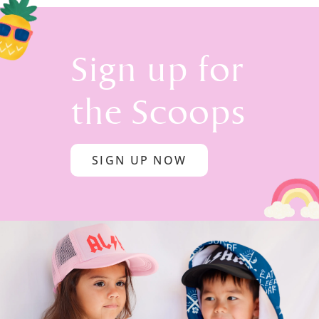
Sign up for
the Scoops
SIGN UP NOW