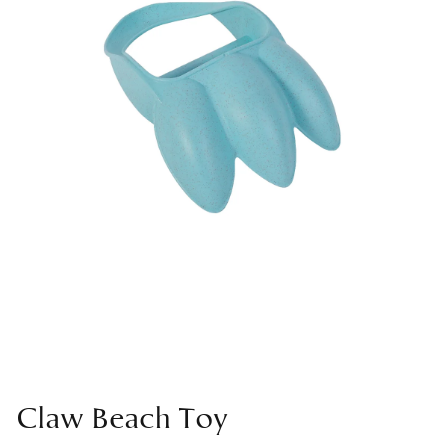
Claw Beach Toy