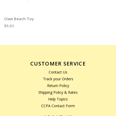
Claw Beach Toy
$8.80
CUSTOMER SERVICE
Contact Us
Track your Orders
Return Policy
Shipping Policy & Rates
Help Topics
CCPA Contact Form