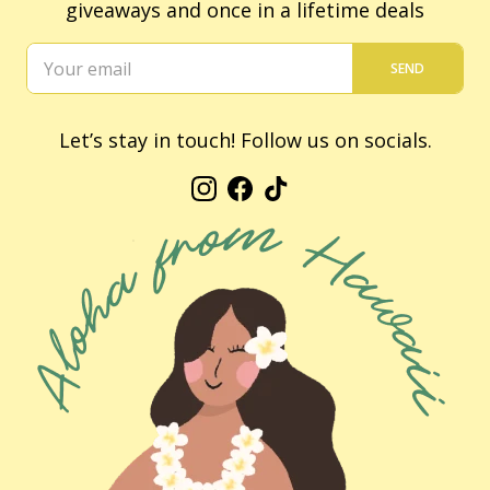
giveaways and once in a lifetime deals
SEND
Let’s stay in touch! Follow us on socials.
Instagram
Facebook
TikTok