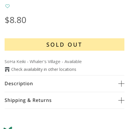
$8.80
SOLD OUT
SoHa Keiki - Whaler's Village
-
Available
Check availability in other locations
Description
Shipping & Returns