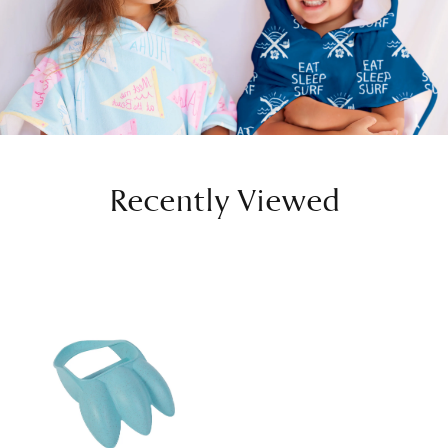
Recently Viewed