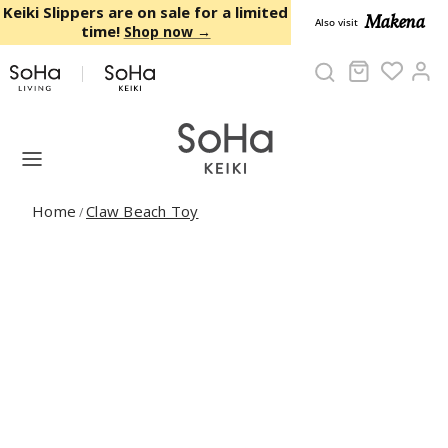
Skip to content
Keiki Slippers are on sale for a limited
Makena
Also visit
time!
Shop now →
Cart
Ac
Home
Claw Beach Toy
/