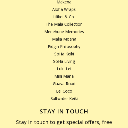
Makena
Aloha Wraps
Lilikoi & Co.
The Māla Collection
Menehune Memories
Malia Moana
Pidgin Philosophy
SoHa Keiki
SoHa Living
Lulu Lei
Mini Mana
Guava Road
Lei Coco
Saltwater Keiki
STAY IN TOUCH
Stay in touch to get special offers, free