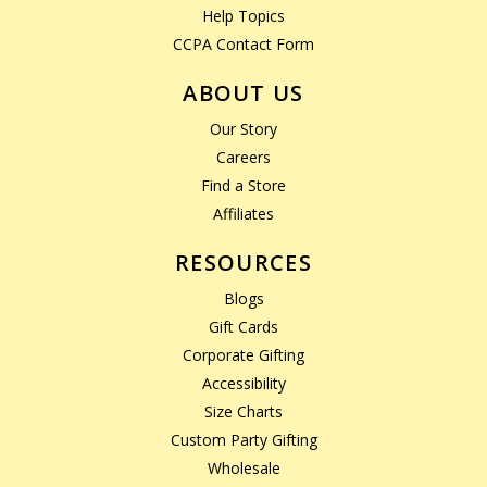
Help Topics
CCPA Contact Form
ABOUT US
Our Story
Careers
Find a Store
Affiliates
RESOURCES
Blogs
Gift Cards
Corporate Gifting
Accessibility
Size Charts
Custom Party Gifting
Wholesale