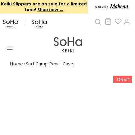
Skip to content
Keiki Slippers are on sale for a limited
Makena
Also visit
time!
Shop now →
Cart
Ac
Home
Surf Camp Pencil Case
/
50% off