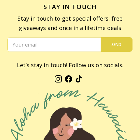
STAY IN TOUCH
Stay in touch to get special offers, free
giveaways and once in a lifetime deals
SEND
Let’s stay in touch! Follow us on socials.
Instagram
Facebook
TikTok