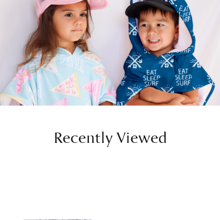
Recently Viewed