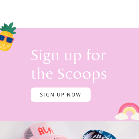
Sign up for
the Scoops
SIGN UP NOW