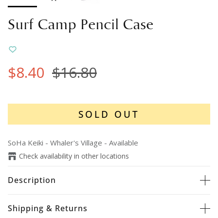
Surf Camp Pencil Case
$8.40
$16.80
SOLD OUT
SoHa Keiki - Whaler's Village
-
Available
Check availability in other locations
Description
Shipping & Returns