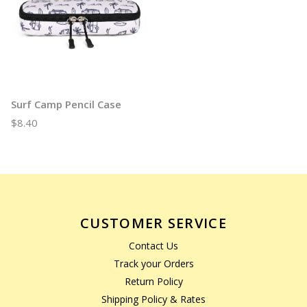
Surf Camp Pencil Case
$8.40
CUSTOMER SERVICE
Contact Us
Track your Orders
Return Policy
Shipping Policy & Rates