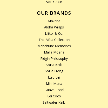
SoHa Club
OUR BRANDS
Makena
Aloha Wraps
Lilikoi & Co.
The Māla Collection
Menehune Memories
Malia Moana
Pidgin Philosophy
SoHa Keiki
SoHa Living
Lulu Lei
Mini Mana
Guava Road
Lei Coco
Saltwater Keiki